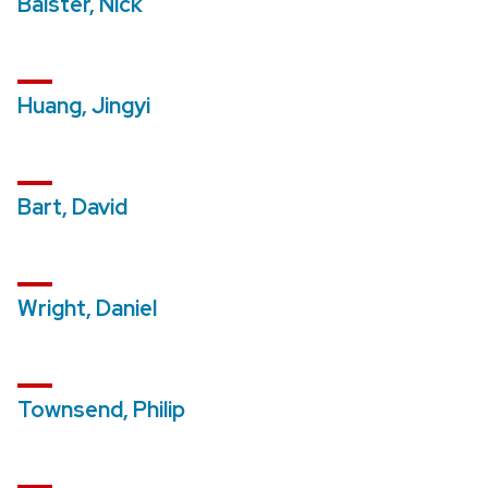
Balster, Nick
Huang, Jingyi
Bart, David
Wright, Daniel
Townsend, Philip