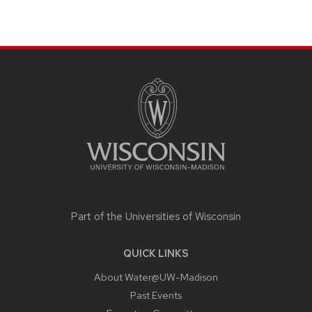
SITE
FOOTER
CONTENT
Part of the
Universities of Wisconsin
QUICK LINKS
About Water@UW-Madison
Past Events