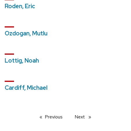
Roden, Eric
Ozdogan, Mutlu
Lottig, Noah
Cardiff, Michael
Previous
page
Next
page