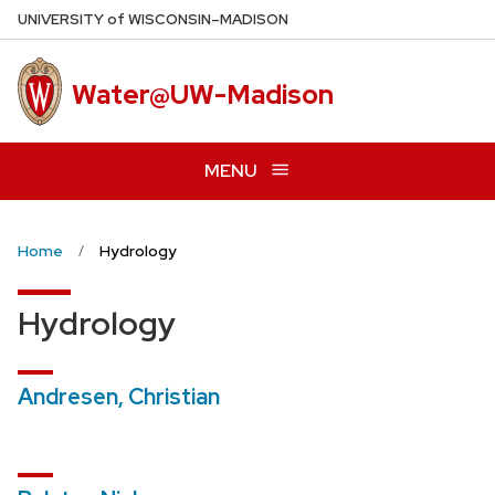
Skip
U
NIVERSITY
of
W
ISCONSIN
–MADISON
to
main
Water@UW-Madison
content
MENU
Home
Hydrology
Hydrology
Andresen, Christian