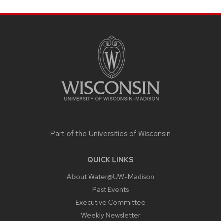
SITE
FOOTER
CONTENT
Part of the
Universities of Wisconsin
QUICK LINKS
About Water@UW-Madison
Past Events
Executive Committee
Weekly Newsletter