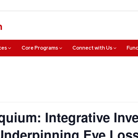
n
ces
Core Programs
Connect with Us
Fund
uium: Integrative Inve
nderpinning Eye Loss 