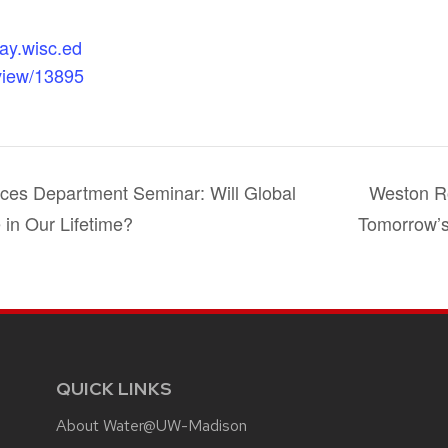
day.wisc.ed
view/13895
ces Department Seminar: Will Global
Weston Ro
 in Our Lifetime?
Tomorrow’
QUICK LINKS
About Water@UW-Madison