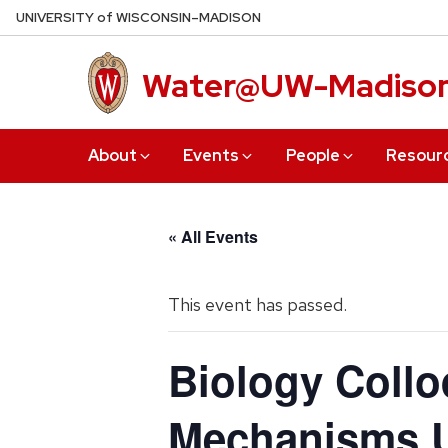
Skip
U
NIVERSITY
of
W
ISCONSIN
–MADISON
to
main
Water@UW-Madiso
content
About
Events
People
Resour
« All Events
This event has passed.
Biology Colloq
Mechanisms U