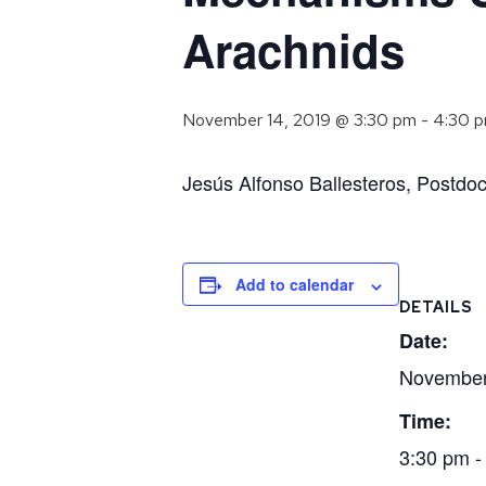
Arachnids
November 14, 2019 @ 3:30 pm
-
4:30 
Jesús Alfonso Ballesteros, Postdoc
Add to calendar
DETAILS
Date:
November
Time:
3:30 pm -