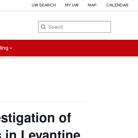
UW SEARCH
MY UW
MAP
CALENDAR
Search
ing
stigation of
in Levantine