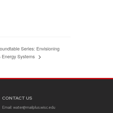
undtable Series: Envisioning
s Energy Systems
CONTACT US
Email:
water@mailplus.wisc.edu