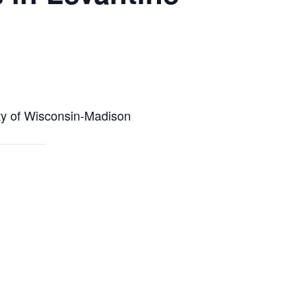
ity of Wisconsin-Madison