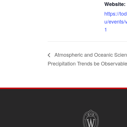
Website:
https://to
u/events/
1
Atmospheric and Oceanic Scien
Precipitation Trends be Observable
SITE
FOOTER
CONTENT