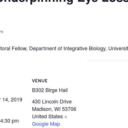
pm
toral Fellow, Department of Integrative Biology, Univers
VENUE
B302 Birge Hall
 14, 2019
430 Lincoln Drive
Madison
,
WI
53706
United States
+
 4:30 pm
Google Map