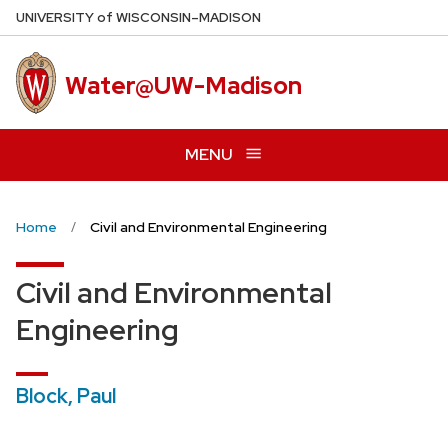
Skip
U
NIVERSITY
of
W
ISCONSIN
–MADISON
to
main
Water@UW-Madison
content
MENU
Home
Civil and Environmental Engineering
Civil and Environmental
Engineering
Block, Paul