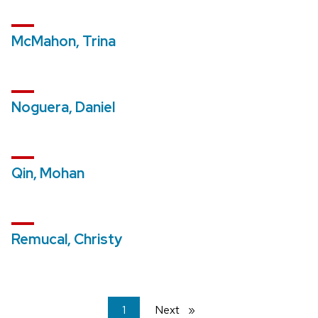
McMahon, Trina
Noguera, Daniel
Qin, Mohan
Remucal, Christy
You're
1
Next
page