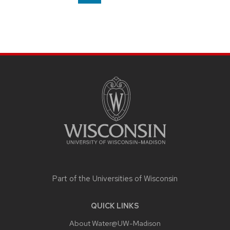
on
page
SITE
FOOTER
CONTENT
Part of the
Universities of Wisconsin
QUICK LINKS
About Water@UW-Madison