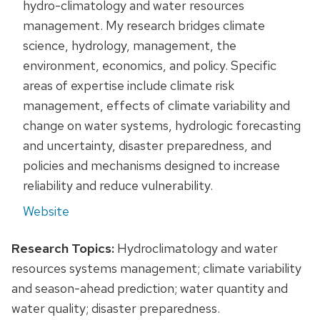
hydro-climatology and water resources
management. My research bridges climate
science, hydrology, management, the
environment, economics, and policy. Specific
areas of expertise include climate risk
management, effects of climate variability and
change on water systems, hydrologic forecasting
and uncertainty, disaster preparedness, and
policies and mechanisms designed to increase
reliability and reduce vulnerability.
Website
Research Topics:
Hydroclimatology and water
resources systems management; climate variability
and season-ahead prediction; water quantity and
water quality; disaster preparedness.