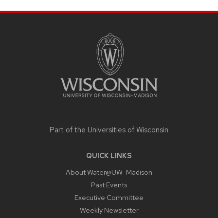
SITE
FOOTER
CONTENT
Part of the
Universities of Wisconsin
QUICK LINKS
About Water@UW-Madison
Past Events
Executive Committee
Weekly Newsletter