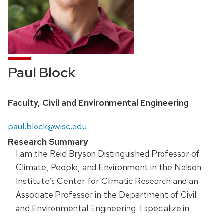
Paul Block
Faculty, Civil and Environmental Engineering
paul.block@wisc.edu
Research Summary
I am the Reid Bryson Distinguished Professor of
Climate, People, and Environment in the Nelson
Institute’s Center for Climatic Research and an
Associate Professor in the Department of Civil
and Environmental Engineering. I specialize in