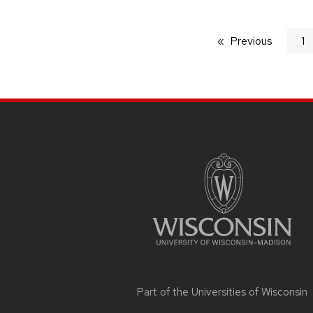
Previous
page
1
SITE
FOOTER
CONTENT
Part of the
Universities of Wisconsin