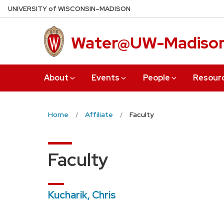
Skip
U
NIVERSITY
of
W
ISCONSIN
–MADISON
to
main
Water@UW-Madiso
content
About
Events
People
Resour
Home
Affiliate
Faculty
Faculty
Kucharik, Chris