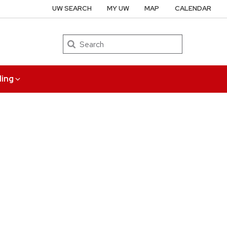
UW SEARCH
MY UW
MAP
CALENDAR
Search
ing