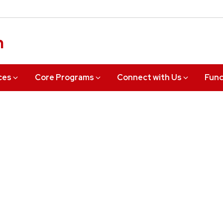
n
ces
Core Programs
Connect with Us
Fund