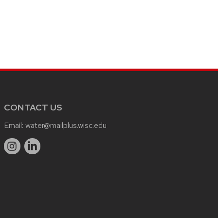
CONTACT US
Email:
water@mailplus.wisc.edu