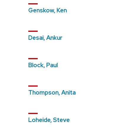
Genskow, Ken
Desai, Ankur
Block, Paul
Thompson, Anita
Loheide, Steve