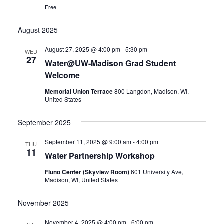
Free
August 2025
August 27, 2025 @ 4:00 pm
-
5:30 pm
WED
27
Water@UW-Madison Grad Student
Welcome
Memorial Union Terrace
800 Langdon, Madison, WI,
United States
September 2025
September 11, 2025 @ 9:00 am
-
4:00 pm
THU
11
Water Partnership Workshop
Fluno Center (Skyview Room)
601 University Ave,
Madison, WI, United States
November 2025
November 4, 2025 @ 4:00 pm
-
6:00 pm