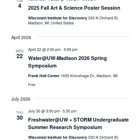
TUE
4
2025 Fall Art & Science Poster Session
Wisconsin Institute for Discovery
330 N Orchard St,
Madison, WI, United States
April 2026
April 22 @ 2:00 pm
-
5:00 pm
WED
22
Water@UW-Madison 2026 Spring
Symposium
Frank Holt Center
1650 Kronshage Dr., Madison, WI
Free
July 2026
July 30 @ 3:00 pm
-
5:30 pm
THU
30
Freshwater@UW + STORM Undergraduate
Summer Research Symposium
Wisconsin Institute for Discovery
330 N Orchard St,