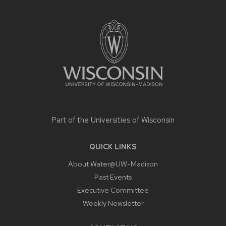
SITE
FOOTER
CONTENT
Part of the
Universities of Wisconsin
QUICK LINKS
About Water@UW-Madison
Past Events
Executive Committee
Weekly Newsletter