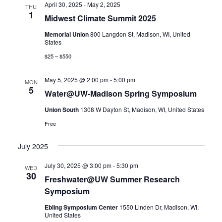
April 30, 2025
-
May 2, 2025
Views
THU
1
Midwest Climate Summit 2025
Navigatio
Memorial Union
800 Langdon St, Madison, WI, United
States
$25 – $550
May 5, 2025 @ 2:00 pm
-
5:00 pm
MON
5
Water@UW-Madison Spring Symposium
Union South
1308 W Dayton St, Madison, WI, United States
Free
July 2025
July 30, 2025 @ 3:00 pm
-
5:30 pm
WED
30
Freshwater@UW Summer Research
Symposium
Ebling Symposium Center
1550 Linden Dr, Madison, WI,
United States