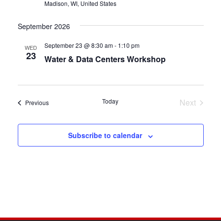
Madison, WI, United States
September 2026
September 23 @ 8:30 am
-
1:10 pm
WED
23
Water & Data Centers Workshop
Today
Next
Events
Previous
Events
Subscribe to calendar