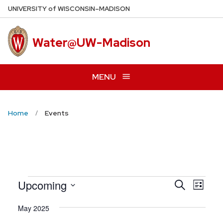
Skip
U
NIVERSITY
of
W
ISCONSIN
–MADISON
to
main
Water@UW-Madison
content
MENU
Home
Events
Even
Upcoming
Events
Search
List
View
Search
Select
Navig
May 2025
date.
and