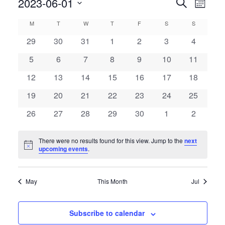
Even
2023-06-01
Events
Search
Month
View
Search
Select
Calendar
M
T
W
T
F
S
S
Navig
date.
and
of
0
0
0
0
0
0
0
29
30
31
1
2
3
4
Views
events
events
events
events
events
events
events
Events
0
0
0
0
0
0
0
5
6
7
8
9
10
11
Navigatio
events
events
events
events
events
events
events
0
0
0
0
0
0
0
12
13
14
15
16
17
18
events
events
events
events
events
events
events
0
0
0
0
0
0
0
19
20
21
22
23
24
25
events
events
events
events
events
events
events
0
0
0
0
0
0
0
26
27
28
29
30
1
2
events
events
events
events
events
events
events
There were no results found for this view. Jump to the
next
Notice
upcoming events
.
May
This Month
Jul
Subscribe to calendar