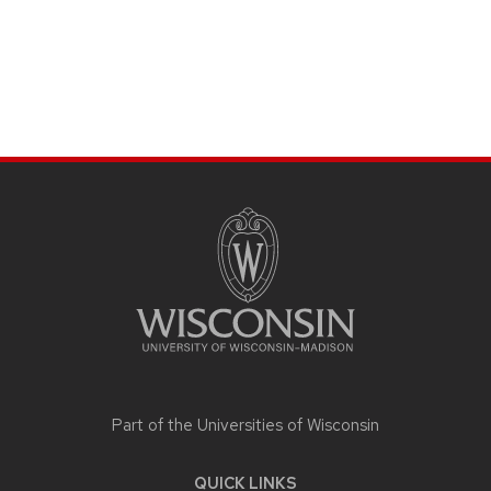
SITE
FOOTER
CONTENT
Part of the
Universities of Wisconsin
QUICK LINKS