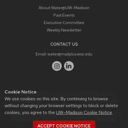
About Water@UW-Madison
Past Events
Executive Committee
Weekly Newsletter
CONTACT US
Email:
water@mailplus.wisc.edu
Cookie Notice
Website feedback, questions or accessibility issues:
We use cookies on this site. By continuing to browse
it@aqua.wisc.edu
| Learn more about
accessibility at UW–
Madison
.
without changing your browser settings to block or delete
cookies, you agree to the
UW–Madison Cookie Notice
.
This site was built using the
UW Theme
|
Privacy Notice
| ©
2026 Board of Regents of the
University of Wisconsin
System.
ACCEPT COOKIE NOTICE