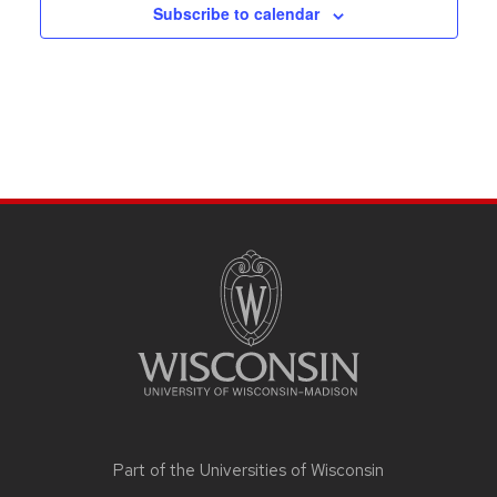
Subscribe to calendar
SITE
FOOTER
CONTENT
Part of the
Universities of Wisconsin