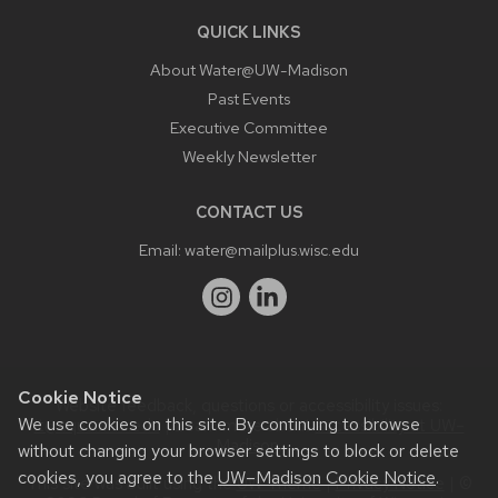
QUICK LINKS
About Water@UW-Madison
Past Events
Executive Committee
Weekly Newsletter
CONTACT US
Email:
water@mailplus.wisc.edu
Cookie Notice
Website feedback, questions or accessibility issues:
We use cookies on this site. By continuing to browse
it@aqua.wisc.edu
| Learn more about
accessibility at UW–
Madison
.
without changing your browser settings to block or delete
cookies, you agree to the
UW–Madison Cookie Notice
.
This site was built using the
UW Theme
|
Privacy Notice
| ©