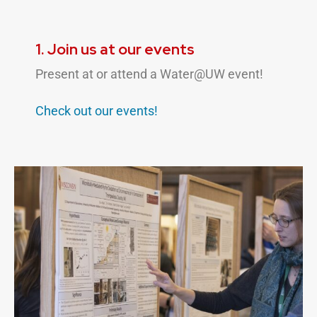
1. Join us at our events
Present at or attend a Water@UW event!
Check out our
events!