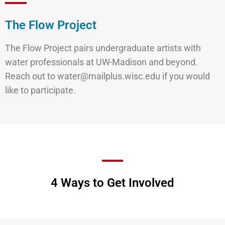
The Flow Project
The Flow Project pairs undergraduate artists with
water professionals at UW-Madison and beyond.
Reach out to water@mailplus.wisc.edu if you would
like to participate.
4 Ways to Get Involved