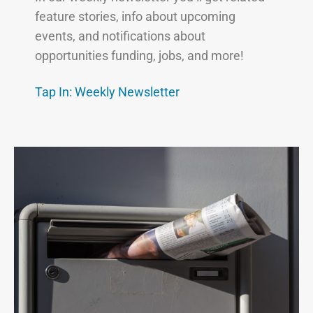
feature stories, info about upcoming
events, and notifications about
opportunities funding, jobs, and more!
Tap In: Weekly
Newsletter