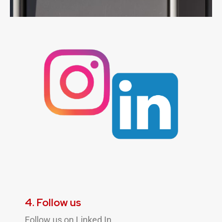
4. Follow us
Follow us on Linked In