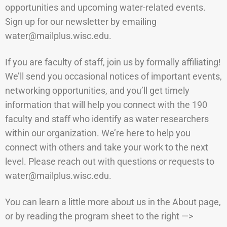
opportunities and upcoming water-related events.
Sign up for our newsletter by emailing
water@mailplus.wisc.e
du.
If you are faculty of staff, join us by formally affiliating!
We’ll send you occasional notices of important events,
networking opportunities, and you’ll get timely
information that will help you connect with the 190
faculty and staff who identify as water researchers
within our organization. We’re here to help you
connect with others and take your work to the next
level. Please reach out with questions or requests to
water@mailplus.wisc.edu.
You can learn a little more about us in the About page,
or by reading the program sheet to the right —>