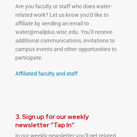
Are you faculty or staff who does water-
related work? Let us know you’d like to
affiliate by sending an email to
water@mailplus.wisc.edu. You’ll receive
additional communications, invitations to
campus events and other opportunities to
participate.
Affiliated faculty and
staff
3. Sign up for our weekly
newsletter “Tap In”
In our weekly newsletter you’ll get related