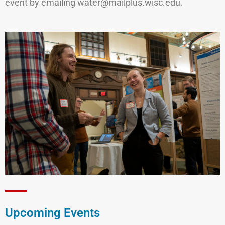
event by emailing water@mailplus.wisc.edu.
Upcoming Events