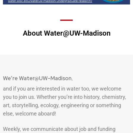
About Water@UW-Madison
We’re Water@UW-Madison
,
and if you are interested in water too, we welcome
you to join us. Whether you’re into history, chemistry,
art, storytelling, ecology, engineering or something
else, welcome aboard!
Weekly, we communicate about job and funding