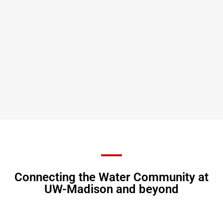
Connecting the Water Community at
UW-Madison and beyond