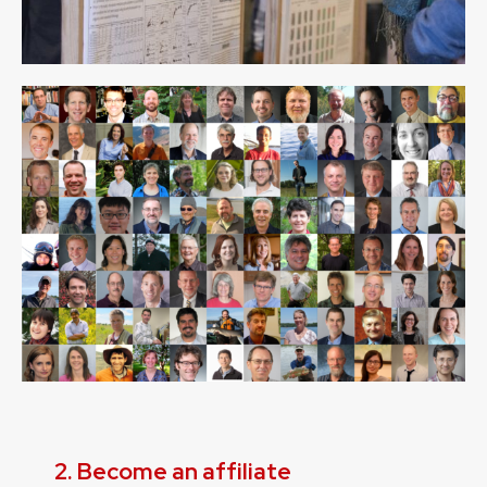
2. Become an affiliate