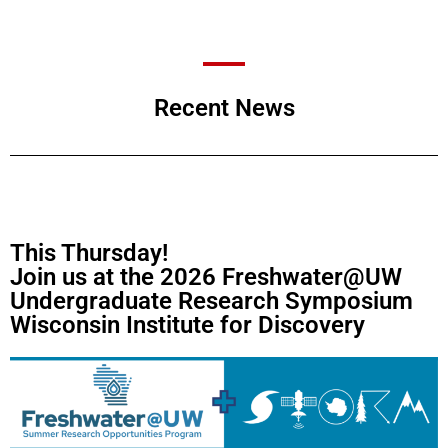
Recent News
This Thursday!
Join us at the 2026 Freshwater@UW
Undergraduate Research Symposium
Wisconsin Institute for Discovery