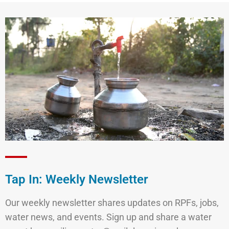
Tap In: Weekly Newsletter
Our weekly newsletter shares updates on RPFs, jobs,
water news, and events. Sign up and share a water