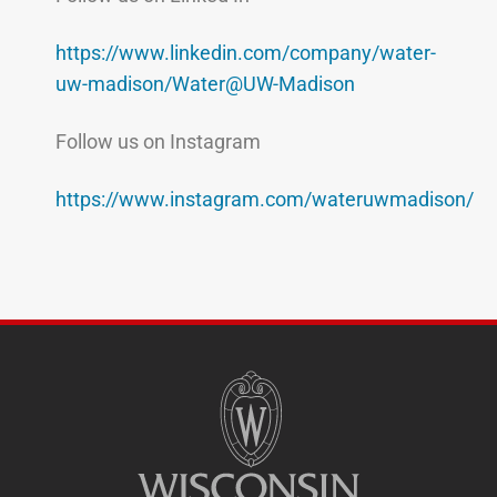
https://www.linkedin.com/company/water-
uw-madison/Water@UW-Madison
Follow us on Instagram
https://www.instagram.com/wateruwmadison/
SITE
FOOTER
CONTENT