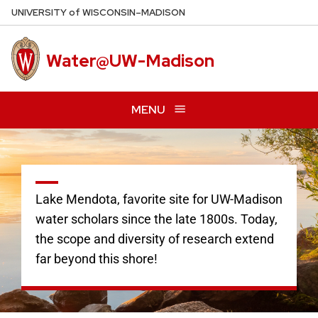
Skip
U
NIVERSITY
of
W
ISCONSIN
–MADISON
to
main
Water@UW-Madison
content
MENU
Lake Mendota, favorite site for UW-Madison
water scholars since the late 1800s. Today,
the scope and diversity of research extend
far beyond this shore!