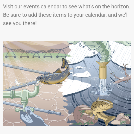
Visit our events calendar to see what’s on the horizon.
Be sure to add these items to your calendar, and we’ll
see you there!