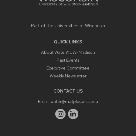
Part of the
Universities of Wisconsin
QUICK LINKS
About Water@UW-Madison
Past Events
Executive Committee
Weekly Newsletter
CONTACT US
Email:
water@mailplus.wisc.edu