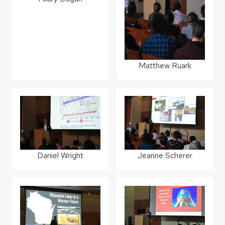
Matthew Ruark
Daniel Wright
Jeanne Scherer