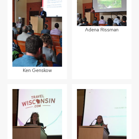
Adena Rissman
Ken Genskow