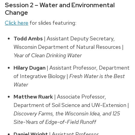
Session 2 – Water and Environmental
Change
Click here
for slides featuring:
Todd Ambs
| Assistant Deputy Secretary,
Wisconsin Department of Natural Resources |
Year of Clean Drinking Water
Hilary Dugan
| Assistant Professor, Department
of Integrative Biology |
Fresh Water is the Best
Water
Matthew Ruark
| Associate Professor,
Department of Soil Science and UW-Extension |
Discovery Farms, the Wisconsin Idea, and 125
Site-Years of Edge-of-Field Runoff
Daniel Wright
| Assistant Professor,