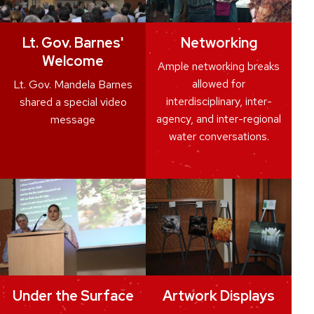
Lt. Gov. Barnes'
Networking
Welcome
Ample networking breaks
allowed for
Lt. Gov. Mandela Barnes
interdisciplinary, inter-
shared a special video
agency, and inter-regional
message
water conversations.
Under the Surface
Artwork Displays