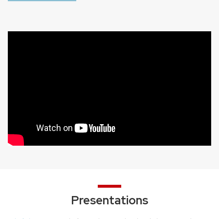
Presentations