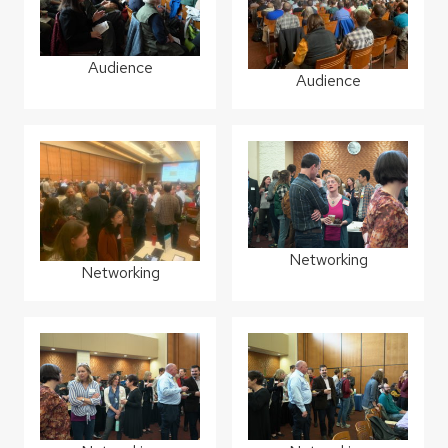
Audience
Audience
Networking
Networking