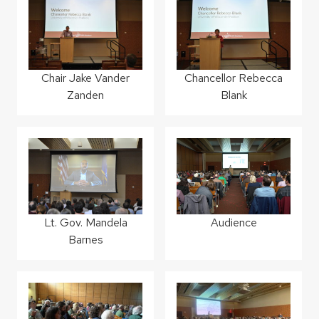
Chair Jake Vander
Chancellor Rebecca
Zanden
Blank
Lt. Gov. Mandela
Audience
Barnes