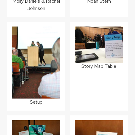
Molly Daniels & Rachel
Noah Stern
Johnson
Story Map Table
Setup