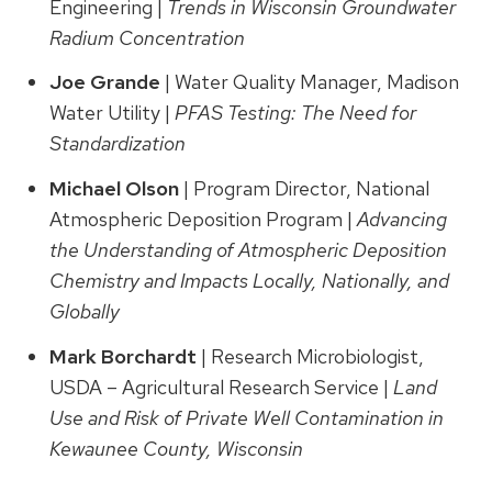
Engineering |
Trends in Wisconsin Groundwater
Radium Concentration
Joe Grande
| Water Quality Manager, Madison
Water Utility |
PFAS Testing: The Need for
Standardization
Michael Olson
| Program Director, National
Atmospheric Deposition Program |
Advancing
the Understanding of Atmospheric Deposition
Chemistry and Impacts Locally, Nationally, and
Globally
Mark
Borchardt
| Research Microbiologist,
USDA – Agricultural Research Service |
Land
Use and Risk of Private Well Contamination in
Kewaunee County, Wisconsin