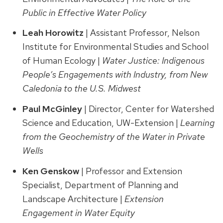
Public in Effective Water Policy
Leah Horowitz
| Assistant Professor, Nelson
Institute for Environmental Studies and School
of Human Ecology |
Water Justice: Indigenous
People’s Engagements with Industry, from New
Caledonia to the U.S. Midwest
Paul McGinley
| Director, Center for Watershed
Science and Education, UW-Extension |
Learning
from the Geochemistry of the Water in Private
Wells
Ken Genskow
| Professor and Extension
Specialist, Department of Planning and
Landscape Architecture |
Extension
Engagement in Water Equity