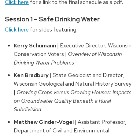
Click here
for a link to the final schedule as a pdf.
Session 1 – Safe Drinking Water
Click here
for slides featuring:
Kerry Schumann
| Executive Director, Wisconsin
Conservation Voters |
Overview of Wisconsin
Drinking Water Problems
Ken Bradbury
| State Geologist and Director,
Wisconsin Geological and Natural History Survey
|
Growing Crops versus Growing Houses: Impacts
on Groundwater Quality Beneath a Rural
Subdivision
Matthew Ginder-Vogel
| Assistant Professor,
Department of Civil and Environmental