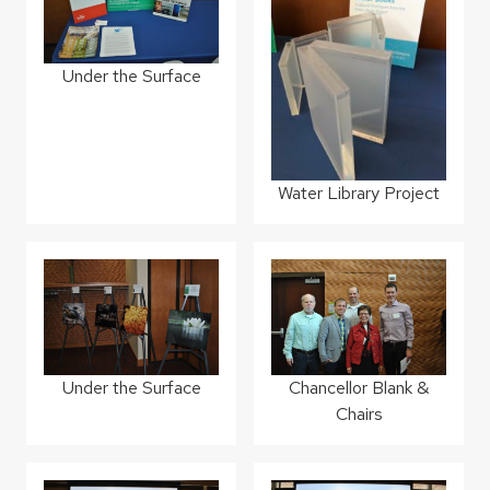
Under the Surface
Water Library Project
Under the Surface
Chancellor Blank &
Chairs