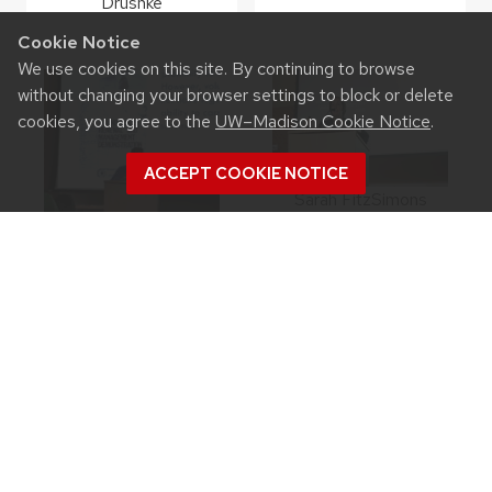
Drushke
Cookie Notice
We use cookies on this site. By continuing to browse
without changing your browser settings to block or delete
cookies, you agree to the
UW–Madison Cookie Notice
.
ACCEPT COOKIE NOTICE
Sarah FitzSimons
Eric Olson