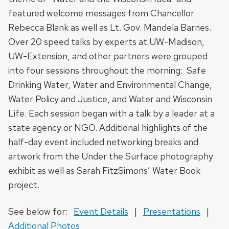
featured welcome messages from Chancellor
Rebecca Blank as well as Lt. Gov. Mandela Barnes.
Over 20 speed talks by experts at UW-Madison,
UW-Extension, and other partners were grouped
into four sessions throughout the morning: Safe
Drinking Water, Water and Environmental Change,
Water Policy and Justice, and Water and Wisconsin
Life. Each session began with a talk by a leader at a
state agency or NGO. Additional highlights of the
half-day event included networking breaks and
artwork from the Under the Surface photography
exhibit as well as Sarah FitzSimons’ Water Book
project.
See below for:
Event Details
|
Presentations
|
Additional Photos