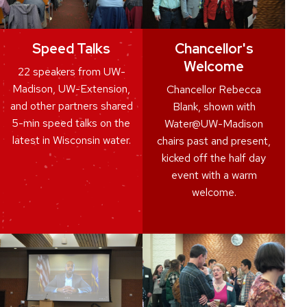
Speed Talks
Chancellor's
Welcome
22 speakers from UW-
Madison, UW-Extension,
Chancellor Rebecca
and other partners shared
Blank, shown with
5-min speed talks on the
Water@UW-Madison
latest in Wisconsin water.
chairs past and present,
kicked off the half day
event with a warm
welcome.