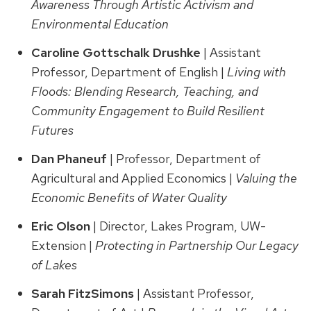
Awareness Through Artistic Activism and
Environmental Education
Caroline Gottschalk
Drushke
| Assistant
Professor, Department of English |
Living with
Floods: Blending Research, Teaching, and
Community Engagement to Build Resilient
Futures
Dan Phaneuf
| Professor, Department of
Agricultural and Applied Economics |
Valuing the
Economic Benefits of Water Quality
Eric Olson
| Director, Lakes Program, UW-
Extension |
Protecting in Partnership Our Legacy
of Lakes
Sarah FitzSimons
| Assistant Professor,