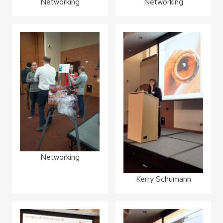
Networking
Networking
Networking
Kerry Schumann