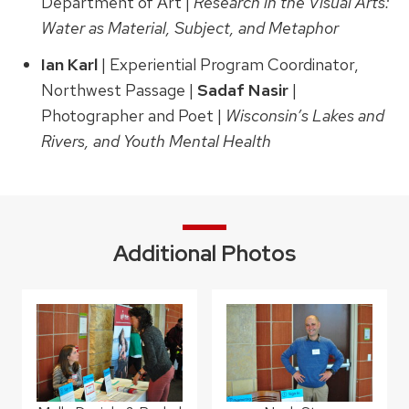
Department of Art |
Research in the Visual Arts:
Water as Material, Subject, and Metaphor
Ian Karl
| Experiential Program Coordinator,
Northwest Passage |
Sadaf Nasir
|
Photographer and Poet |
Wisconsin’s Lakes and
Rivers, and Youth Mental Health
Additional Photos