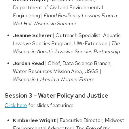
Department of Civil and Environmental
Engineering |
Flood Resiliency Lessons From a
Wet Hot Wisconsin Summer
Jeanne Scherer
| Outreach Specialist, Aquatic
Invasive Species Program, UW-Extension |
The
Wisconsin Aquatic Invasive Species Partnership
Jordan Read
| Chief, Data Science Branch,
Water Resources Mission Area, USGS |
Wisconsin Lakes in a Warmer Future
Session 3 – Water Policy and Justice
Click here
for slides featuring:
Kimberlee Wright
| Executive Director, Midwest
Environmental Advocates |
The Role of the