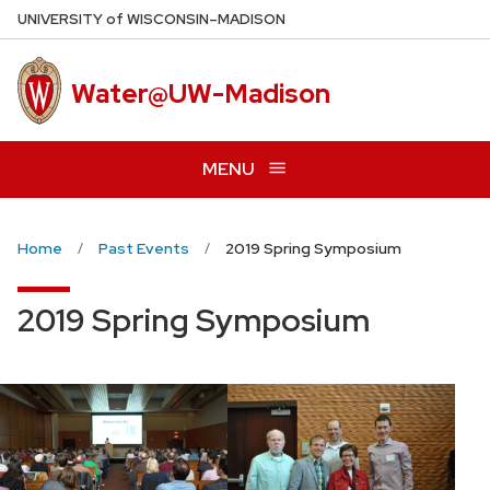
Skip
U
NIVERSITY
of
W
ISCONSIN
–MADISON
to
main
Water@UW-Madison
content
MENU
Home
Past Events
2019 Spring Symposium
2019 Spring Symposium