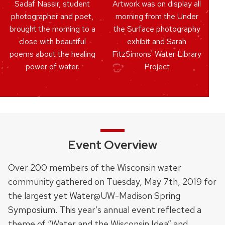
Sadaf Nassir, student
Artwork was on display all
photographer and poet,
morning from the Under
brought the morning to a
the Surface photography
close with beautiful
exhibit and Sarah
poems about the healing
FitzSimons' Water Library
power of water.
Project
Event Overview
Over 200 members of the Wisconsin water
community gathered on Tuesday, May 7th, 2019 for
the largest yet Water@UW-Madison Spring
Symposium. This year’s annual event reflected a
theme of “Water and the Wisconsin Idea” and