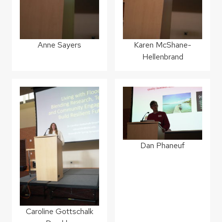
Anne Sayers
Karen McShane-
Hellenbrand
Dan Phaneuf
Caroline Gottschalk