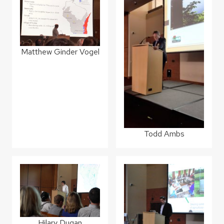
Matthew Ginder Vogel
Todd Ambs
Hilary Dugan