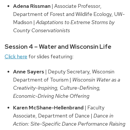
Adena Rissman
| Associate Professor,
Department of Forest and Wildlife Ecology, UW-
Madison |
Adaptations to Extreme Storms by
County Conservationists
Session 4 – Water and Wisconsin Life
Click here
for slides featuring:
Anne Sayers
| Deputy Secretary, Wisconsin
Department of Tourism |
Wisconsin Water as a
Creativity-Inspiring, Culture-Defining,
Economic-Driving Niche Offering
Karen McShane-Hellenbrand
| Faculty
Associate, Department of Dance |
Dance in
Action: Site-Specific Dance Performance Raising