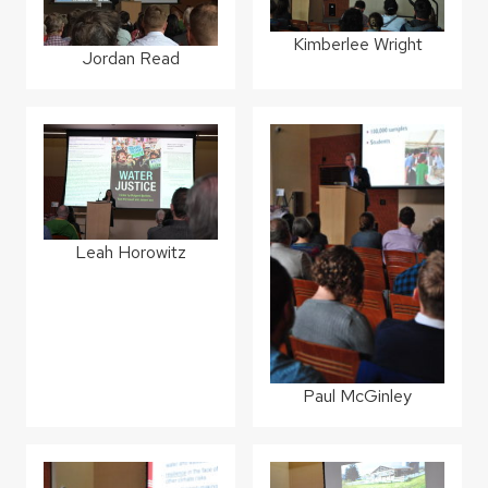
Kimberlee Wright
Jordan Read
Leah Horowitz
Paul McGinley