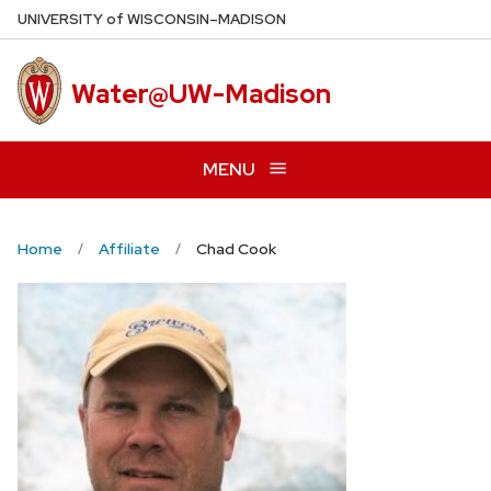
Skip
U
NIVERSITY
of
W
ISCONSIN
–MADISON
to
main
Water@UW-Madison
content
MENU
Home
Affiliate
Chad Cook