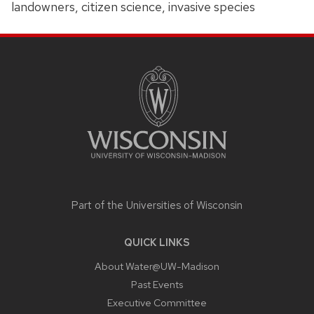
landowners, citizen science, invasive species
SITE
FOOTER
CONTENT
Part of the
Universities of Wisconsin
QUICK LINKS
About Water@UW-Madison
Past Events
Executive Committee