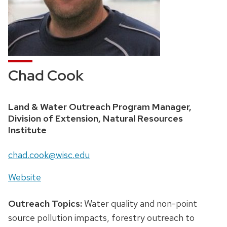
Chad Cook
Land & Water Outreach Program Manager,
Division of Extension, Natural Resources
Institute
chad.cook@wisc.edu
Website
Outreach Topics:
Water quality and non-point
source pollution impacts, forestry outreach to