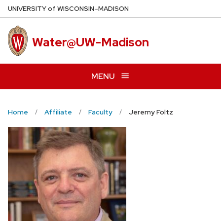
Skip
U
NIVERSITY
of
W
ISCONSIN
–MADISON
to
main
Water@UW-Madison
content
MENU
Home
Affiliate
Faculty
Jeremy Foltz