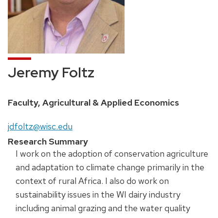
Jeremy Foltz
Faculty, Agricultural & Applied Economics
jdfoltz@wisc.edu
Research Summary
I work on the adoption of conservation agriculture
and adaptation to climate change primarily in the
context of rural Africa. I also do work on
sustainability issues in the WI dairy industry
including animal grazing and the water quality