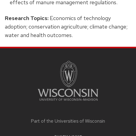
effects of manure management regulations.
Research Topics:
Economics of technology
adoption; conservation agriculture; climate change;
water and health outcomes.
SITE
FOOTER
CONTENT
Part of the
Universities of Wisconsin