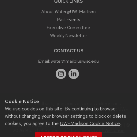
QUICK LINKS
About Water@UW-Madison
Past Events
Executive Committee
Weekly Newsletter
CONTACT US
Email:
water@mailplus.wisc.edu
Cookie Notice
Website feedback, questions or accessibility issues:
We use cookies on this site. By continuing to browse
it@aqua.wisc.edu
| Learn more about
accessibility at UW–
Madison
.
without changing your browser settings to block or delete
cookies, you agree to the
UW–Madison Cookie Notice
.
This site was built using the
UW Theme
|
Privacy Notice
| ©
2026 Board of Regents of the
University of Wisconsin
System.