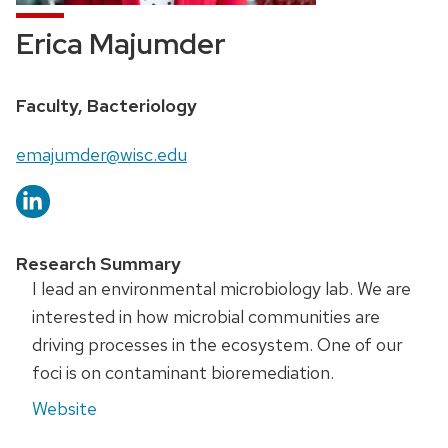
Erica Majumder
Faculty, Bacteriology
emajumder@wisc.edu
Research Summary
I lead an environmental microbiology lab. We are
interested in how microbial communities are
driving processes in the ecosystem. One of our
foci is on contaminant bioremediation.
Website