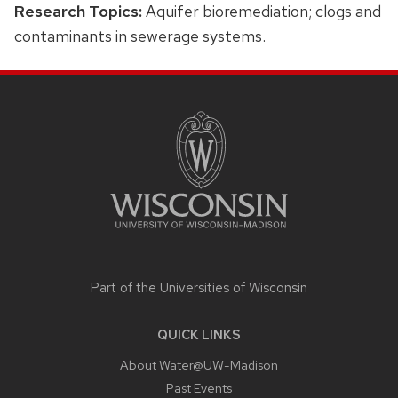
Research Topics:
Aquifer bioremediation; clogs and
contaminants in sewerage systems.
SITE
FOOTER
CONTENT
Part of the
Universities of Wisconsin
QUICK LINKS
About Water@UW-Madison
Past Events