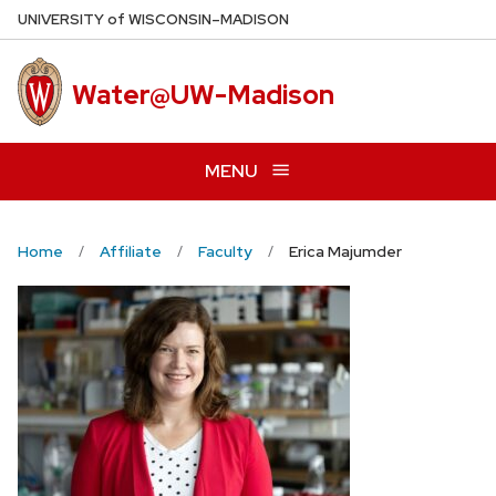
Skip
U
NIVERSITY
of
W
ISCONSIN
–MADISON
to
main
Water@UW-Madison
content
MENU
Home
Affiliate
Faculty
Erica Majumder