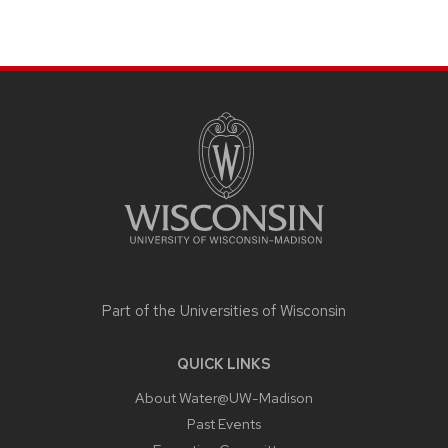
SITE
FOOTER
CONTENT
Part of the
Universities of Wisconsin
QUICK LINKS
About Water@UW-Madison
Past Events