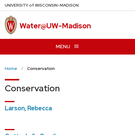
Skip
U
NIVERSITY
of
W
ISCONSIN
–MADISON
to
main
Water@UW-Madison
content
MENU
Home
Conservation
Conservation
Larson, Rebecca