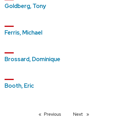
Goldberg, Tony
Ferris, Michael
Brossard, Dominique
Booth, Eric
Previous
page
Next
page