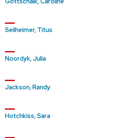
Gottschalk, Caroline
Seilheimer, Titus
Noordyk, Julia
Jackson, Randy
Hotchkiss, Sara