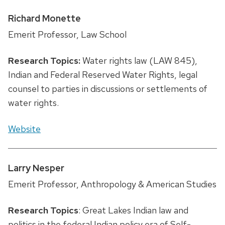
Richard Monette
Emerit Professor, Law School
Research Topics:
Water rights law (LAW 845),
Indian and Federal Reserved Water Rights, legal
counsel to parties in discussions or settlements of
water rights.
Website
Larry Nesper
Emerit Professor, Anthropology & American Studies
Research Topics
: Great Lakes Indian law and
politics in the federal Indian policy era of Self-