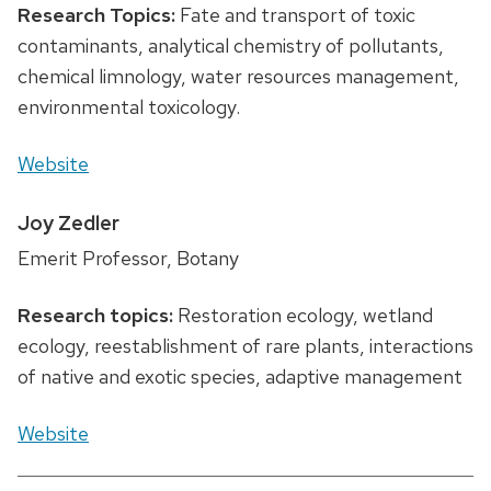
Research Topics:
Fate and transport of toxic
contaminants, analytical chemistry of pollutants,
chemical limnology, water resources management,
environmental toxicology.
Website
Joy Zedler
Emerit Professor, Botany
Research topics:
Restoration ecology, wetland
ecology, reestablishment of rare plants, interactions
of native and exotic species, adaptive management
Website