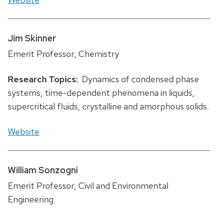
Jim Skinner
Emerit Professor, Chemistry
Research Topics:
Dynamics of condensed phase
systems, time-dependent phenomena in liquids,
supercritical fluids, crystalline and amorphous solids.
Website
William Sonzogni
Emerit Professor, Civil and Environmental
Engineering