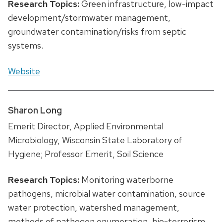
Research Topics:
Green infrastructure, low-impact
development/stormwater management,
groundwater contamination/risks from septic
systems.
Website
Sharon Long
Emerit Director, Applied Environmental
Microbiology, Wisconsin State Laboratory of
Hygiene; Professor Emerit, Soil Science
Research Topics:
Monitoring waterborne
pathogens, microbial water contamination, source
water protection, watershed management,
methods of pathogen enumeration, bio-terrorism