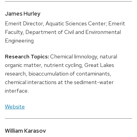
James Hurley
Emerit Director, Aquatic Sciences Center; Emerit
Faculty, Department of Civil and Environmental
Engineering
Research Topics:
Chemical limnology, natural
organic matter, nutrient cycling, Great Lakes
research, bioaccumulation of contaminants,
chemical interactions at the sediment-water
interface.
Website
William Karasov