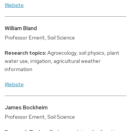
Website
William Bland
Professor Emerit, Soil Science
Research topics:
Agroecology, soil physics, plant
water use, irrigation, agricultural weather
information
Website
James Bockheim
Professor Emerit, Soil Science