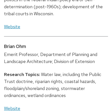
determination (post-1960s); development of the
tribal courts in Wisconsin.
Website
Brian Ohm
Emerit Professor, Department of Planning and
Landscape Architecture; Division of Extension
Research Topics:
Water law, including the Public
Trust doctrine, riparian rights, coastal hazards,
floodplain/shoreland zoning, stormwater
ordinances, wetland ordinances
Website