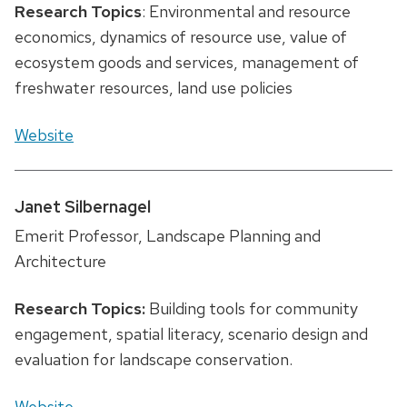
Research Topics
: Environmental and resource
economics, dynamics of resource use, value of
ecosystem goods and services, management of
freshwater resources, land use policies
Website
Janet Silbernagel
Emerit Professor, Landscape Planning and
Architecture
Research Topics:
Building tools for community
engagement, spatial literacy, scenario design and
evaluation for landscape conservation.
Website