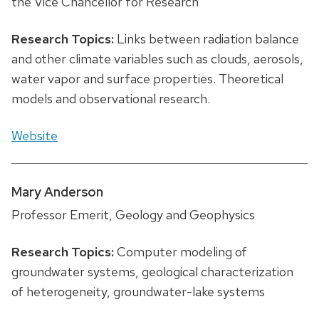
the Vice Chancellor for Research
Research Topics:
Links between radiation balance
and other climate variables such as clouds, aerosols,
water vapor and surface properties. Theoretical
models and observational research.
Website
Mary Anderson
Professor Emerit, Geology and Geophysics
Research Topics:
Computer modeling of
groundwater systems, geological characterization
of heterogeneity, groundwater-lake systems