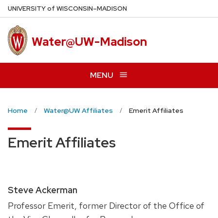
Skip
U
NIVERSITY
of
W
ISCONSIN
–MADISON
to
main
Water@UW-Madison
content
MENU
Home
Water@UW Affiliates
Emerit Affiliates
Emerit Affiliates
Steve Ackerman
Professor Emerit, former Director of the Office of