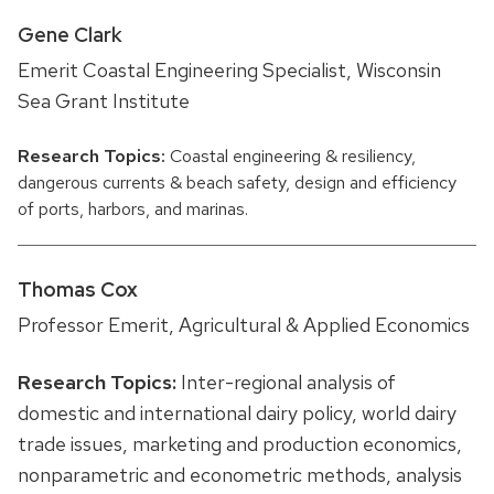
Gene Clark
Emerit Coastal Engineering Specialist, Wisconsin
Sea Grant Institute
Research Topics:
Coastal engineering & resiliency,
dangerous currents & beach safety, design and efficiency
of ports, harbors, and marinas.
Thomas Cox
Professor Emerit, Agricultural & Applied Economics
Research Topics:
Inter-regional analysis of
domestic and international dairy policy, world dairy
trade issues, marketing and production economics,
nonparametric and econometric methods, analysis