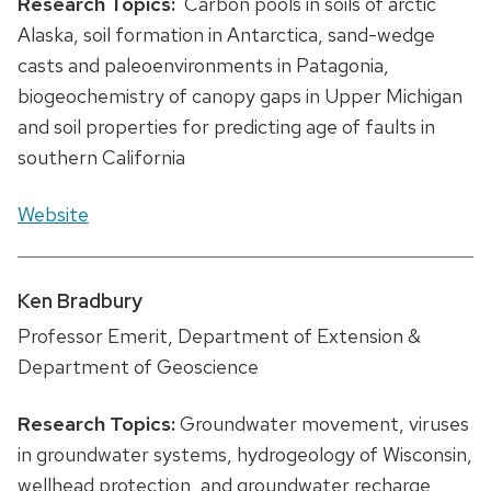
Research Topics:
Carbon pools in soils of arctic
Alaska, soil formation in Antarctica, sand-wedge
casts and paleoenvironments in Patagonia,
biogeochemistry of canopy gaps in Upper Michigan
and soil properties for predicting age of faults in
southern California
Website
Ken Bradbury
Professor Emerit, Department of Extension &
Department of Geoscience
Research Topics:
Groundwater movement, viruses
in groundwater systems, hydrogeology of Wisconsin,
wellhead protection, and groundwater recharge