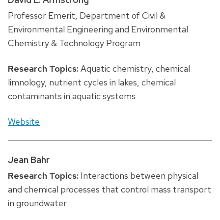
Professor Emerit, Department of Civil &
Environmental Engineering and Environmental
Chemistry & Technology Program
Research Topics:
Aquatic chemistry, chemical
limnology, nutrient cycles in lakes, chemical
contaminants in aquatic systems
Website
Jean Bahr
Research Topics:
Interactions between physical
and chemical processes that control mass transport
in groundwater