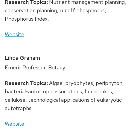
Research Topics:
Nutrient management planning,
conservation planning, runoff phosphorus,
Phosphorus Index.
Website
Linda Graham
Emerit Professor, Botany
Research Topics:
Algae, bryophytes, periphyton,
bacterial-autotroph associations, humic lakes,
cellulose, technological applications of eukaryotic
autotrophs
Website