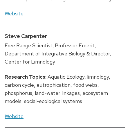
Website
Steve Carpenter
Free Range Scientist; Professor Emerit,
Department of Integrative Biology & Director,
Center for Limnology
Research Topics:
Aquatic Ecology, limnology,
carbon cycle, eutrophication, food webs,
phosphorus, land-water linkages, ecosystem
models, social-ecological systems
Website