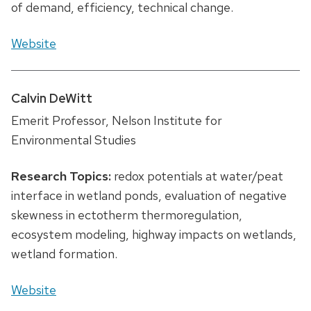
of demand, efficiency, technical change.
Website
Calvin DeWitt
Emerit Professor, Nelson Institute for
Environmental Studies
Research Topics:
redox potentials at water/peat
interface in wetland ponds, evaluation of negative
skewness in ectotherm thermoregulation,
ecosystem modeling, highway impacts on wetlands,
wetland formation.
Website