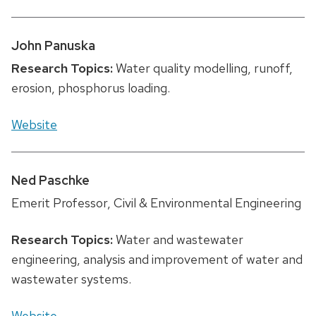
John Panuska
Research Topics:
Water quality modelling, runoff,
erosion, phosphorus loading.
Website
Ned Paschke
Emerit Professor, Civil & Environmental Engineering
Research Topics:
Water and wastewater
engineering, analysis and improvement of water and
wastewater systems.
Website