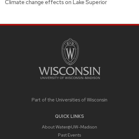
Climate change effects on Lake Superior
SITE
FOOTER
CONTENT
Part of the
Universities of Wisconsin
QUICK LINKS
About Water@UW-Madison
Past Events