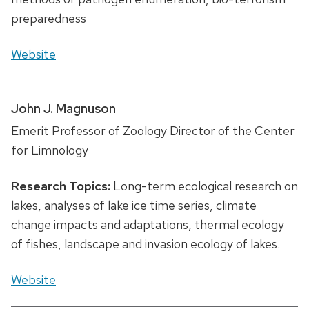
preparedness
Website
John J. Magnuson
Emerit Professor of Zoology Director of the Center
for Limnology
Research Topics:
Long-term ecological research on
lakes, analyses of lake ice time series, climate
change impacts and adaptations, thermal ecology
of fishes, landscape and invasion ecology of lakes.
Website