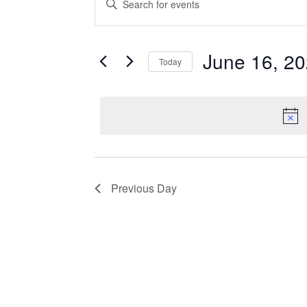
Search
Keyword.
Search
and
for
June 16, 2
Events
Today
Views
by
Select
Navigation
Keyword.
date.
Previous Day