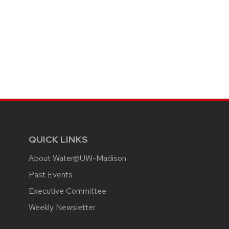
QUICK LINKS
About Water@UW-Madison
Past Events
Executive Committee
Weekly Newsletter