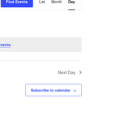
Find Events
List
Month
Day
Views
Navigation
events
.
Next Day
Subscribe to calendar