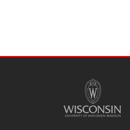
SITE
FOOTER
CONTENT