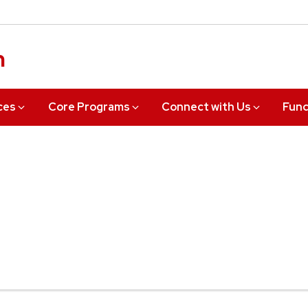
n
ces
Core Programs
Connect with Us
Fund