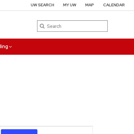
UW SEARCH
MY UW
MAP
CALENDAR
Search
ing
Event