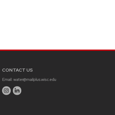
CONTACT US
Email:
water@mailplus.wisc.edu