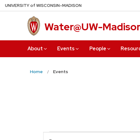
Skip
U
NIVERSITY
of
W
ISCONSIN
–MADISON
to
main
Water@UW-Madiso
content
About
Events
People
Resour
Home
Events
Events
Enter