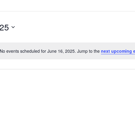
025
No events scheduled for June 16, 2025. Jump to the
next upcoming 
Notice