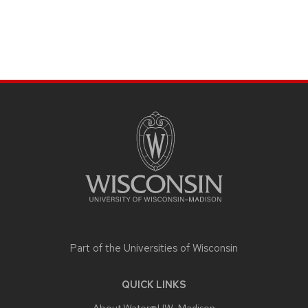
SITE
FOOTER
CONTENT
Part of the
Universities of Wisconsin
QUICK LINKS
About Water@UW-Madison