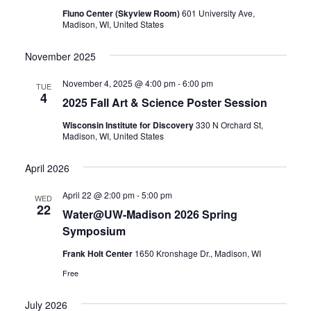
Fluno Center (Skyview Room)
601 University Ave,
Madison, WI, United States
November 2025
November 4, 2025 @ 4:00 pm
-
6:00 pm
TUE
4
2025 Fall Art & Science Poster Session
Wisconsin Institute for Discovery
330 N Orchard St,
Madison, WI, United States
April 2026
April 22 @ 2:00 pm
-
5:00 pm
WED
22
Water@UW-Madison 2026 Spring
Symposium
Frank Holt Center
1650 Kronshage Dr., Madison, WI
Free
July 2026