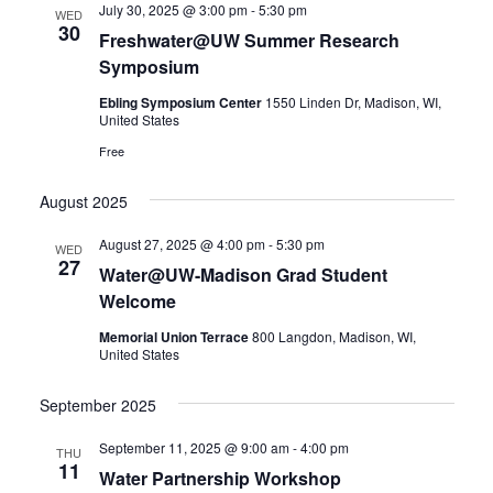
July 30, 2025 @ 3:00 pm
-
5:30 pm
Views
WED
30
Freshwater@UW Summer Research
Navigatio
Symposium
Ebling Symposium Center
1550 Linden Dr, Madison, WI,
United States
Free
August 2025
August 27, 2025 @ 4:00 pm
-
5:30 pm
WED
27
Water@UW-Madison Grad Student
Welcome
Memorial Union Terrace
800 Langdon, Madison, WI,
United States
September 2025
September 11, 2025 @ 9:00 am
-
4:00 pm
THU
11
Water Partnership Workshop