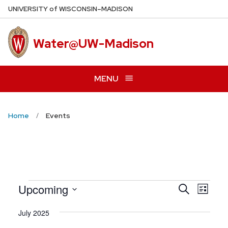
Skip
U
NIVERSITY
of
W
ISCONSIN
–MADISON
to
main
Water@UW-Madison
content
MENU
Home
Events
Even
Upcoming
Events
Search
List
View
Search
Select
Navig
July 2025
date.
and