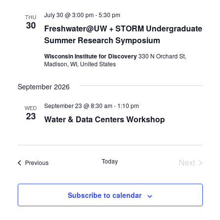
July 30 @ 3:00 pm
-
5:30 pm
THU
30
Freshwater@UW + STORM Undergraduate
Summer Research Symposium
Wisconsin Institute for Discovery
330 N Orchard St,
Madison, WI, United States
September 2026
September 23 @ 8:30 am
-
1:10 pm
WED
23
Water & Data Centers Workshop
Today
Next
Events
Previous
Events
Subscribe to calendar