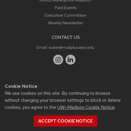
Past Events
Executive Committee
Weekly Newsletter
CONTACT US
Email:
water@mailplus.wisc.edu
Cookie Notice
Website feedback, questions or accessibility issues:
We use cookies on this site. By continuing to browse
it@aqua.wisc.edu
| Learn more about
accessibility at UW–
Madison
.
without changing your browser settings to block or delete
cookies, you agree to the
UW–Madison Cookie Notice
.
This site was built using the
UW Theme
|
Privacy Notice
| ©
2026 Board of Regents of the
University of Wisconsin
System.
ACCEPT COOKIE NOTICE