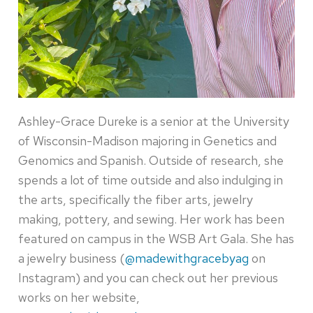
Ashley-Grace Dureke is a senior at the University
of Wisconsin-Madison majoring in Genetics and
Genomics and Spanish. Outside of research, she
spends a lot of time outside and also indulging in
the arts, specifically the fiber arts, jewelry
making, pottery, and sewing. Her work has been
featured on campus in the WSB Art Gala. She has
a jewelry business (
@madewithgracebyag
on
Instagram) and you can check out her previous
works on her website,