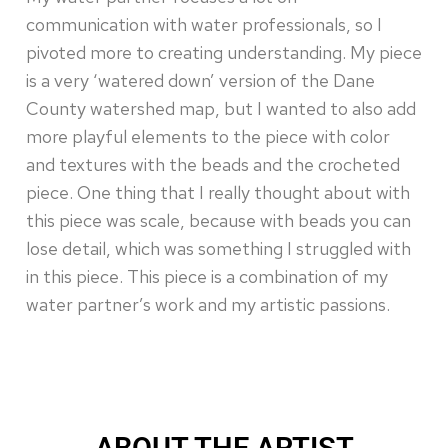
communication with water professionals, so I
pivoted more to creating understanding. My piece
is a very ‘watered down’ version of the Dane
County watershed map, but I wanted to also add
more playful elements to the piece with color
and textures with the beads and the crocheted
piece. One thing that I really thought about with
this piece was scale, because with beads you can
lose detail, which was something I struggled with
in this piece. This piece is a combination of my
water partner’s work and my artistic passions.