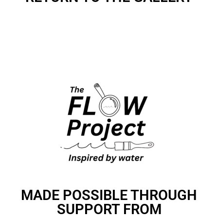
MADE POSSIBLE THROUGH
SUPPORT FROM