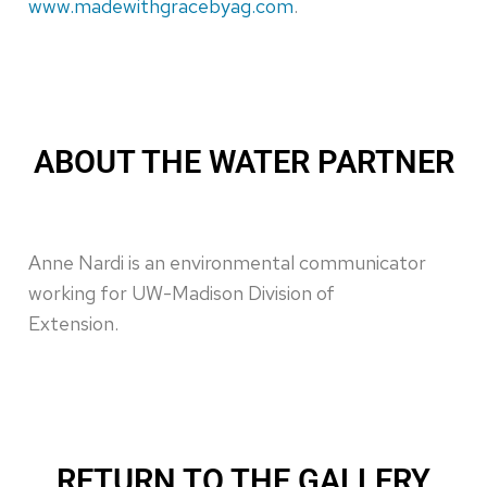
www.madewithgracebyag.com
.
ABOUT THE WATER PARTNER
Anne Nardi is an environmental communicator
working for UW-Madison Division of
Extension.
RETURN TO THE GALLERY