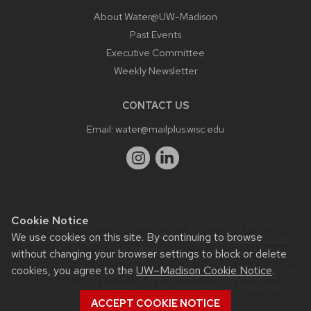
About Water@UW-Madison
Past Events
Executive Committee
Weekly Newsletter
CONTACT US
Email:
water@mailplus.wisc.edu
Cookie Notice
Website feedback, questions or accessibility issues:
We use cookies on this site. By continuing to browse
it@aqua.wisc.edu
| Learn more about
accessibility at UW–
Madison
.
without changing your browser settings to block or delete
cookies, you agree to the
UW–Madison Cookie Notice
.
This site was built using the
UW Theme
|
Privacy Notice
| ©
2026 Board of Regents of the
University of Wisconsin
System.
ACCEPT COOKIE NOTICE