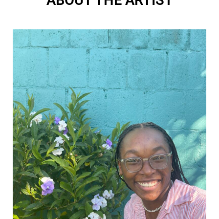
ABOUT THE ARTIST