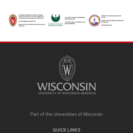
SITE
FOOTER
CONTENT
Part of the
Universities of Wisconsin
QUICK LINKS