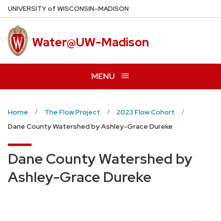
Skip
U
NIVERSITY
of
W
ISCONSIN
–MADISON
to
main
Water@UW-Madison
content
MENU
Home
The Flow Project
2023 Flow Cohort
Dane County Watershed by Ashley-Grace Dureke
Dane County Watershed by
Ashley-Grace Dureke