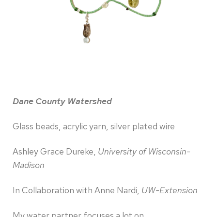
Dane County Watershed
Glass beads, acrylic yarn, silver plated wire
Ashley Grace Dureke,
University of Wisconsin-
Madison
In Collaboration with Anne Nardi,
UW-Extension
My water partner focuses a lot on